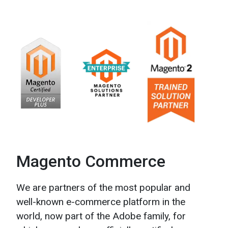
Magento Commerce
We are partners of the most popular and
well-known
e-commerce
platform in the
world, now part of the Adobe family, for