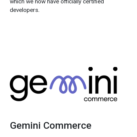
which we now have officially certified
developers.
Gemini Commerce