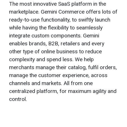
The most innovative SaaS platform in the
marketplace. Gemini Commerce offers lots of
ready-to-use functionality, to swiftly launch
while having the flexibility to seamlessly
integrate custom components. Gemini
enables brands, B2B, retailers and every
other type of online business to reduce
complexity and spend less. We help
merchants manage their catalog, fulfil orders,
manage the customer experience, across
channels and markets. All from one
centralized platform, for maximum agility and
control.