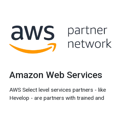
Amazon Web Services
AWS Select level services partners - like
Hevelop - are partners with trained and
certified people as well as customer
experience. AWS is the global leader in cloud
computing, and we rely on them to design